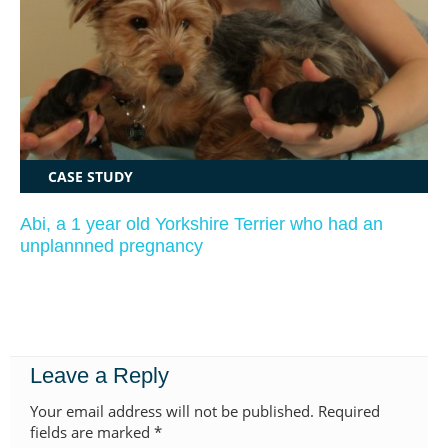
CASE STUDY
Abi, a 1 year old Yorkshire Terrier who had an
unplannned pregnancy
Leave a Reply
Your email address will not be published.
Required
fields are marked
*