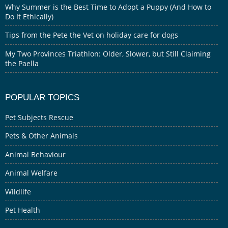
Why Summer is the Best Time to Adopt a Puppy (And How to
Do It Ethically)
Tips from the Pete the Vet on holiday care for dogs
My Two Provinces Triathlon: Older, Slower, but Still Claiming
the Paella
POPULAR TOPICS
Pet Subjects Rescue
Pets & Other Animals
Animal Behaviour
Animal Welfare
Wildlife
Pet Health