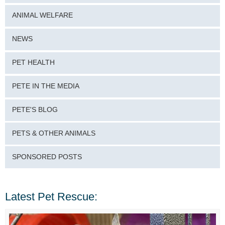
ANIMAL WELFARE
NEWS
PET HEALTH
PETE IN THE MEDIA
PETE'S BLOG
PETS & OTHER ANIMALS
SPONSORED POSTS
Latest Pet Rescue: