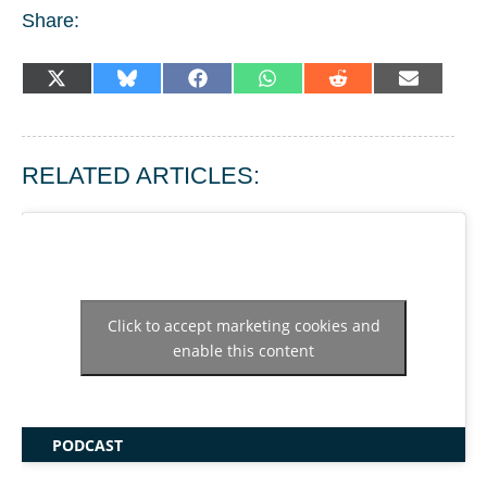
Share:
SHARE
SHARE
SHARE
SHARE
SHARE
SHARE
X
BLUESKY
FACEBOOK
WHATSAPP
REDDIT
EMAIL
ON
ON
ON
ON
ON
ON
(TWITTER)
RELATED ARTICLES:
Click to accept marketing cookies and
enable this content
PODCAST