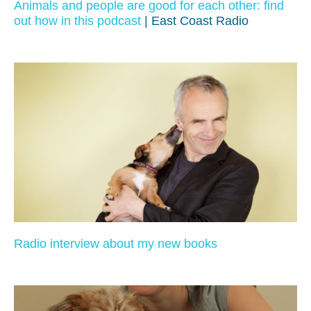
Animals and people are good for each other: find
out how in this podcast
| East Coast Radio
Radio interview about my new books