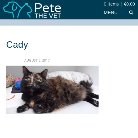
0 items
|
€0.00
MENU
Cady
AUGUST 8, 2017