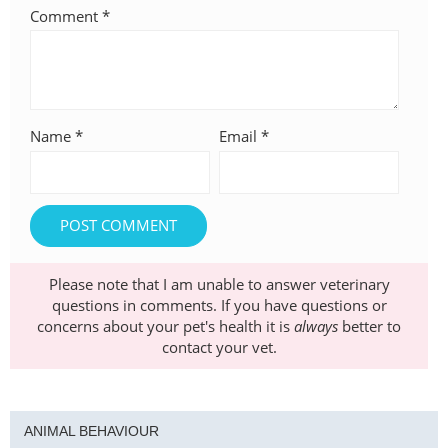
Comment
*
Name
*
Email
*
Please note that I am unable to answer veterinary
questions in comments. If you have questions or
concerns about your pet's health it is
always
better to
contact your vet.
ANIMAL BEHAVIOUR