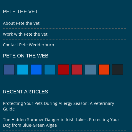
PETE THE VET
About Pete the Vet
Work with Pete the Vet
Contact Pete Wedderburn
PETE ON THE WEB
RECENT ARTICLES
Protecting Your Pets During Allergy Season: A Veterinary
Guide
The Hidden Summer Danger in Irish Lakes: Protecting Your
Dog from Blue-Green Algae