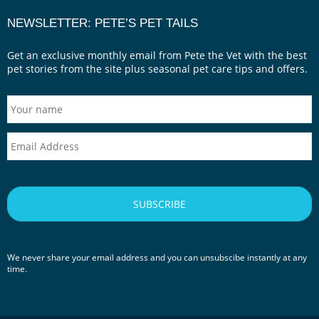
NEWSLETTER: PETE’S PET TAILS
Get an exclusive monthly email from Pete the Vet with the best
pet stories from the site plus seasonal pet care tips and offers.
We never share your email address and you can unsubscibe instantly at any
time.