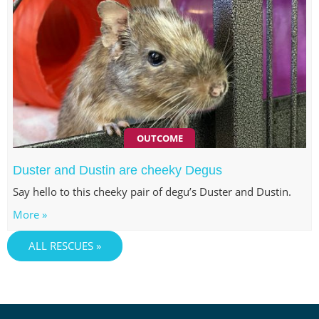
OUTCOME
Duster and Dustin are cheeky Degus
Say hello to this cheeky pair of degu’s Duster and Dustin.
More »
ALL RESCUES »