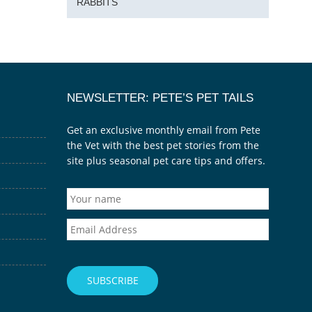
RABBITS
NEWSLETTER: PETE’S PET TAILS
Get an exclusive monthly email from Pete
the Vet with the best pet stories from the
site plus seasonal pet care tips and offers.