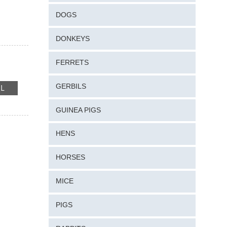
DOGS
DONKEYS
FERRETS
GERBILS
RE
IL
GUINEA PIGS
HENS
HORSES
MICE
PIGS