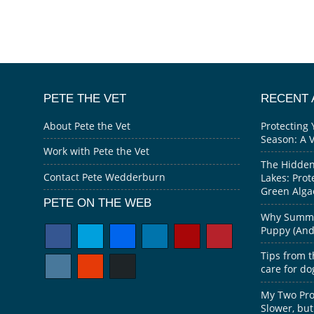
PETE THE VET
RECENT 
About Pete the Vet
Protecting 
Season: A 
Work with Pete the Vet
The Hidden
Contact Pete Wedderburn
Lakes: Prot
Green Alga
PETE ON THE WEB
Why Summer
Puppy (And 
Tips from t
care for do
My Two Prov
Slower, but