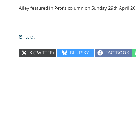
Ailey featured in Pete’s column on Sunday 29th April 2
Share:
SHARE
SHARE
SHARE
X (TWITTER)
BLUESKY
FACEBOOK
ON
ON
ON