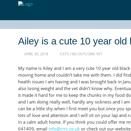
Ailey is a cute 10 year ol
APRIL 30, 2018
CATS
/
NO OUTCOME YET
My name is Ailey and I am a very cute 10 year old blac
moving home and couldn’t take me with them. I did find
health issues I am having and I was brought back in Janu
also losing weight and the vet didn’t know why. Eventua
it made it hard for me to keep the chunks in my food d
and I am doing really well, hardly any sickness and I am
can be a little shy when I first meet you but once you s
lots of love and attention and I will sit on your lap and ru
in a calm adult home. If you think you could offer me 
641409, email
info@crrc.co.uk
or check out our websit