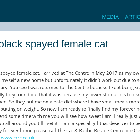
MEDIA
ARTI
d black spayed female cat
k spayed female cat. I arrived at The Centre in May 2017 as my o
 myself a new home but unfortunately it didn’t work out due to
ary. You see I was returned to The Centre because I kept being sic
lly they found out that it was because my lower stomach is too s
own. So they put me on a pate diet where I have small meals more
 putting on weight. So now I am ready to finally find my forever h
pend some time with me you will see how sweet I am. I really just
b all around you till I get it. I am a special girl that deserves to b
my forever home please call The Cat & Rabbit Rescue Centre on 01
e
www.crrc.co.uk
.