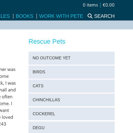
0 items
|
€0.00
CLES
BOOKS
WORK WITH PETE
SEARCH
Rescue Pets
NO OUTCOME YET
wner was
BIRDS
 some
k, I was
CATS
mall and
 often
CHINCHILLAS
ome. I
 want
COCKEREL
e loved
243
DEGU