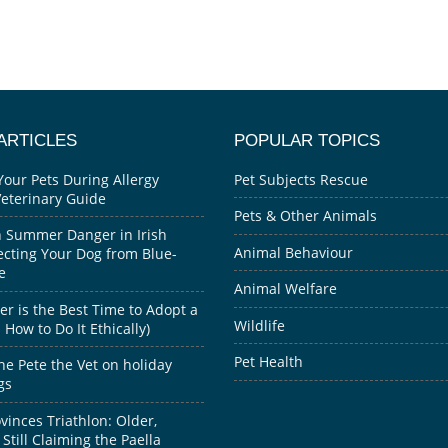
ARTICLES
POPULAR TOPICS
Your Pets During Allergy
Pet Subjects Rescue
Veterinary Guide
Pets & Other Animals
 Summer Danger in Irish
Animal Behaviour
ecting Your Dog from Blue-
e
Animal Welfare
 is the Best Time to Adopt a
Wildlife
How to Do It Ethically)
Pet Health
he Pete the Vet on holiday
gs
inces Triathlon: Older,
 Still Claiming the Paella