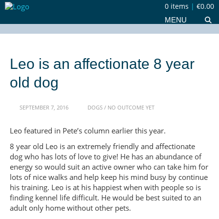
0 items
|
€0.00
MENU
Leo is an affectionate 8 year
old dog
SEPTEMBER 7, 2016
DOGS
/
NO OUTCOME YET
Leo featured in Pete’s column earlier this year.
8 year old Leo is an extremely friendly and affectionate
dog who has lots of love to give! He has an abundance of
energy so would suit an active owner who can take him for
lots of nice walks and help keep his mind busy by continue
his training. Leo is at his happiest when with people so is
finding kennel life difficult. He would be best suited to an
adult only home without other pets.