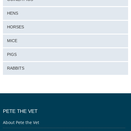
HENS
HORSES
MICE
PIGS
RABBITS
PETE THE VET
About Pete the Vet