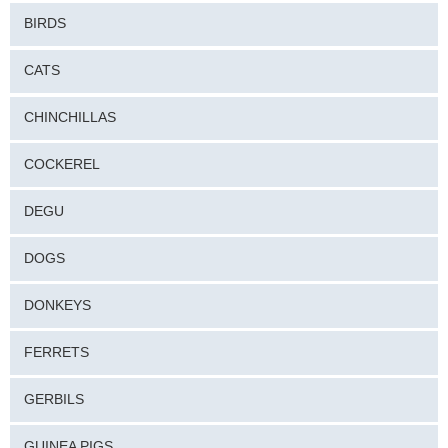
BIRDS
CATS
CHINCHILLAS
COCKEREL
DEGU
DOGS
DONKEYS
FERRETS
GERBILS
GUINEA PIGS