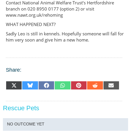
Contact National Animal Welfare Trust’s Hertfordshire
branch on 020 8950 0177 (option 2) or visit
www.nawt.org.uk/rehoming
WHAT HAPPENED NEXT?
Sadly Leo is still in kennels. Hopefully someone will fall for
him very soon and give him a new home.
Share:
SHARE
SHARE
SHARE
SHARE
SHARE
SHARE
SHARE
X
BLUESKY
FACEBOOK
WHATSAPP
PINTEREST
REDDIT
EMAIL
ON
ON
ON
ON
ON
ON
ON
(TWITTER)
Rescue Pets
NO OUTCOME YET