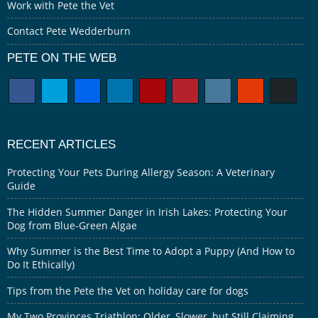
Work with Pete the Vet
Contact Pete Wedderburn
PETE ON THE WEB
RECENT ARTICLES
Protecting Your Pets During Allergy Season: A Veterinary
Guide
The Hidden Summer Danger in Irish Lakes: Protecting Your
Dog from Blue-Green Algae
Why Summer is the Best Time to Adopt a Puppy (And How to
Do It Ethically)
Tips from the Pete the Vet on holiday care for dogs
My Two Provinces Triathlon: Older, Slower, but Still Claiming