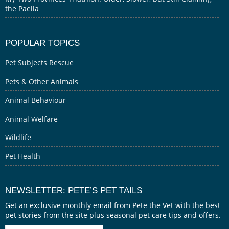
the Paella
POPULAR TOPICS
Pet Subjects Rescue
Pets & Other Animals
Animal Behaviour
Animal Welfare
Wildlife
Pet Health
NEWSLETTER: PETE’S PET TAILS
Get an exclusive monthly email from Pete the Vet with the best
pet stories from the site plus seasonal pet care tips and offers.