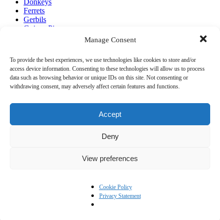
Donkeys
Ferrets
Gerbils
Guinea Pigs
Hens
Manage Consent
Horses
Mice
To provide the best experiences, we use technologies like cookies to store and/or
Pigs
access device information. Consenting to these technologies will allow us to process
Rabbits
data such as browsing behavior or unique IDs on this site. Not consenting or
withdrawing consent, may adversely affect certain features and functions.
Pete the Vet
About Pete the Vet
Accept
Work with Pete the Vet
Contact Pete Wedderburn
Deny
Pete on the Web
View preferences
Cookie Policy
Privacy Statement