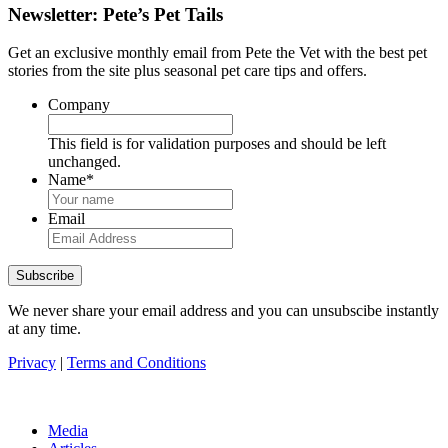
Newsletter: Pete’s Pet Tails
Get an exclusive monthly email from Pete the Vet with the best pet
stories from the site plus seasonal pet care tips and offers.
Company
This field is for validation purposes and should be left
unchanged.
Name
*
Email
We never share your email address and you can unsubscibe instantly
at any time.
Privacy
|
Terms and Conditions
Media