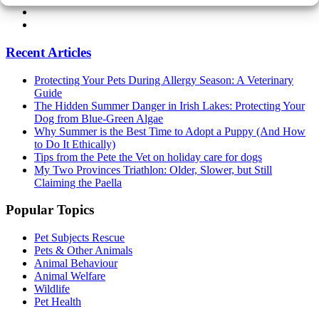
Recent Articles
Protecting Your Pets During Allergy Season: A Veterinary
Guide
The Hidden Summer Danger in Irish Lakes: Protecting Your
Dog from Blue-Green Algae
Why Summer is the Best Time to Adopt a Puppy (And How
to Do It Ethically)
Tips from the Pete the Vet on holiday care for dogs
My Two Provinces Triathlon: Older, Slower, but Still
Claiming the Paella
Popular Topics
Pet Subjects Rescue
Pets & Other Animals
Animal Behaviour
Animal Welfare
Wildlife
Pet Health