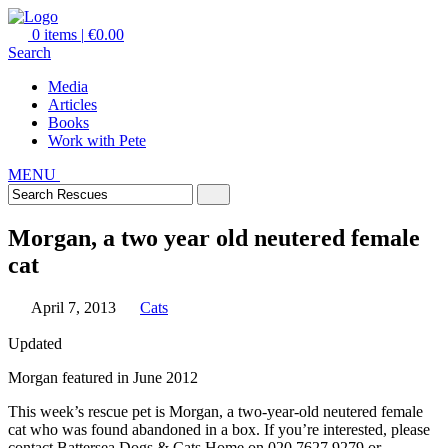
0 items
|
€0.00
Search
Media
Articles
Books
Work with Pete
MENU
Morgan, a two year old neutered female
cat
April 7, 2013
Cats
Updated
Morgan featured in June 2012
This week’s rescue pet is Morgan, a two-year-old neutered female
cat who was found abandoned in a box. If you’re interested, please
contact Battersea Dogs & Cats Home on 020 7627 9279 or