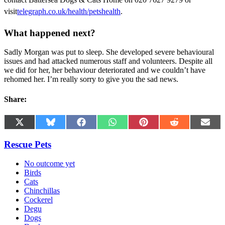
visit
telegraph.co.uk/health/petshealth
.
What happened next?
Sadly Morgan was put to sleep. She developed severe behavioural
issues and had attacked numerous staff and volunteers. Despite all
we did for her, her behaviour deteriorated and we couldn’t have
rehomed her. I’m really sorry to give you the sad news.
Share:
Share
Share
Share
Share
Share
Share
Shar
X
Bluesky
Facebook
WhatsApp
Pinterest
Reddit
Emai
on
on
on
on
on
on
on
(Twitter)
Rescue Pets
No outcome yet
Birds
Cats
Chinchillas
Cockerel
Degu
Dogs