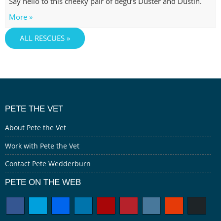
Say hello to this cheeky pair of degu’s Duster and Dustin.
More »
ALL RESCUES »
PETE THE VET
About Pete the Vet
Work with Pete the Vet
Contact Pete Wedderburn
PETE ON THE WEB