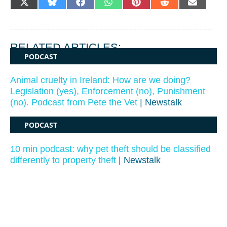
SHARE
SHARE
SHARE
SHARE
SHARE
SHARE
SHARE
X
BLUESKY
FACEBOOK
WHATSAPP
PINTEREST
REDDIT
EMAIL
ON
ON
ON
ON
ON
ON
ON
(TWITTER)
RELATED ARTICLES:
PODCAST
Animal cruelty in Ireland: How are we doing?
Legislation (yes), Enforcement (no), Punishment
(no). Podcast from Pete the Vet
| Newstalk
PODCAST
10 min podcast: why pet theft should be classified
differently to property theft
| Newstalk