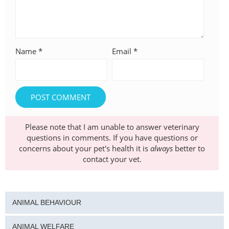
Name
*
Email
*
Please note that I am unable to answer veterinary
questions in comments. If you have questions or
concerns about your pet's health it is
always
better to
contact your vet.
ANIMAL BEHAVIOUR
ANIMAL WELFARE