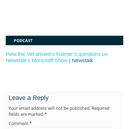
PODCAST
Pete the Vet answers listener’s questions on
Newstalk’s Moncrieff Show
| Newstalk
Leave a Reply
Your email address will not be published.
Required
fields are marked
*
Comment
*