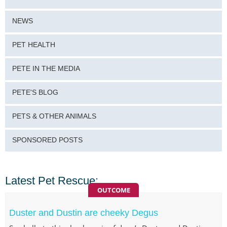
NEWS
PET HEALTH
PETE IN THE MEDIA
PETE'S BLOG
PETS & OTHER ANIMALS
SPONSORED POSTS
Latest Pet Rescue:
OUTCOME
Duster and Dustin are cheeky Degus