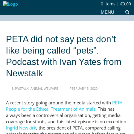
0 items
|
€0.00
MENU
PETA did not say pets don’t
like being called “pets”.
Podcast with Ivan Yates from
Newstalk
NEWSTALK
,
ANIMAL WELFARE
FEBRUARY 5, 2020
A recent story going around the media started with
PETA –
People for the Ethical Treatment of Animals
. This has
always been a controversial organisation, getting media
coverage for stunts, and this latest episode is no exception.
Ingrid Newkirk
, the president of PETA, compared calling