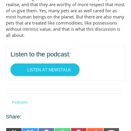
realise, and that they are worthy of more respect that most
of us give them. Yes, many pets are as well cared for as
most human beings on the planet. But there are also many
pets that are treated like commodities, like possessions
without intrinsic value, and that is what this discussion is
all about.
Listen to the podcast:
LISTEN AT NEWSTALK
Podcasts
Share: