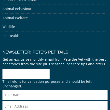
Animal Behaviour
Animal Welfare
Wildlife
Pet Health
NEWSLETTER: PETE’S PET TAILS
Get an exclusive monthly email from Pete the Vet with the best
pet stories from the site plus seasonal pet care tips and offers.
This field is for validation purposes and should be left
unchanged.