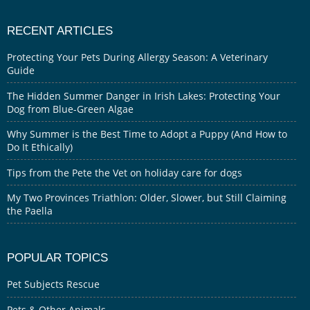
RECENT ARTICLES
Protecting Your Pets During Allergy Season: A Veterinary
Guide
The Hidden Summer Danger in Irish Lakes: Protecting Your
Dog from Blue-Green Algae
Why Summer is the Best Time to Adopt a Puppy (And How to
Do It Ethically)
Tips from the Pete the Vet on holiday care for dogs
My Two Provinces Triathlon: Older, Slower, but Still Claiming
the Paella
POPULAR TOPICS
Pet Subjects Rescue
Pets & Other Animals