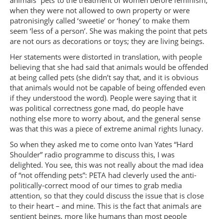
animals “pets”to the treatment of women before feminism,
when they were not allowed to own property or were
patronisingly called ‘sweetie’ or ‘honey’ to make them
seem ‘less of a person’. She was making the point that pets
are not ours as decorations or toys; they are living beings.
Her statements were distorted in translation, with people
believing that she had said that animals would be offended
at being called pets (she didn’t say that, and it is obvious
that animals would not be capable of being offended even
if they understood the word). People were saying that it
was political correctness gone mad, do people have
nothing else more to worry about, and the general sense
was that this was a piece of extreme animal rights lunacy.
So when they asked me to come onto Ivan Yates “Hard
Shoulder” radio programme to discuss this, I was
delighted. You see, this was not really about the mad idea
of “not offending pets”: PETA had cleverly used the anti-
politically-correct mood of our times to grab media
attention, so that they could discuss the issue that is close
to their heart – and mine. This is the fact that animals are
sentient beings, more like humans than most people