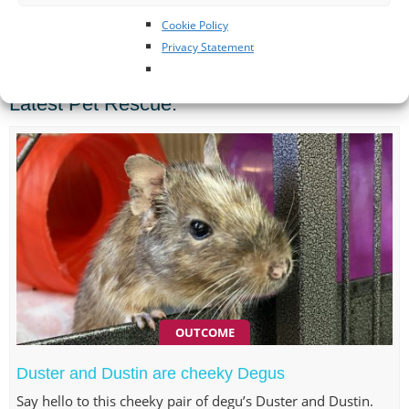
Cookie Policy
SPONSORED POSTS
Privacy Statement
Latest Pet Rescue:
OUTCOME
Duster and Dustin are cheeky Degus
Say hello to this cheeky pair of degu’s Duster and Dustin.