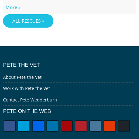
More »
ALL RESCUES »
PETE THE VET
About Pete the Vet
Work with Pete the Vet
Contact Pete Wedderburn
PETE ON THE WEB