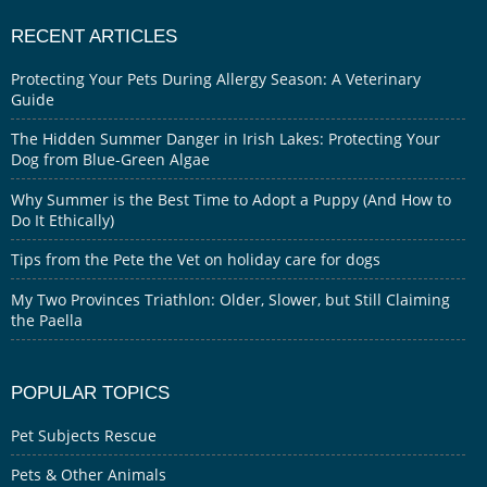
RECENT ARTICLES
Protecting Your Pets During Allergy Season: A Veterinary
Guide
The Hidden Summer Danger in Irish Lakes: Protecting Your
Dog from Blue-Green Algae
Why Summer is the Best Time to Adopt a Puppy (And How to
Do It Ethically)
Tips from the Pete the Vet on holiday care for dogs
My Two Provinces Triathlon: Older, Slower, but Still Claiming
the Paella
POPULAR TOPICS
Pet Subjects Rescue
Pets & Other Animals