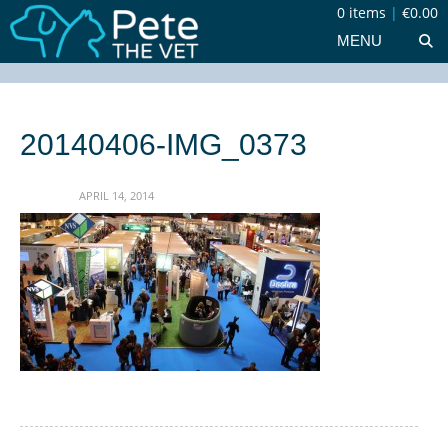
0 items
|
€0.00
MENU
20140406-IMG_0373
APRIL 14, 2014