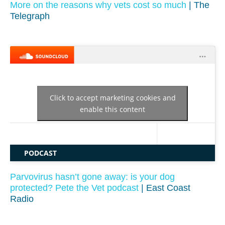
More on the reasons why vets cost so much
| The
Telegraph
Click to accept marketing cookies and
enable this content
PODCAST
Parvovirus hasn’t gone away: is your dog
protected? Pete the Vet podcast
| East Coast
Radio