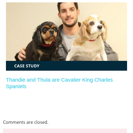
CASE STUDY
Thandie and Thula are Cavalier King Charles
Spaniels
Comments are closed.