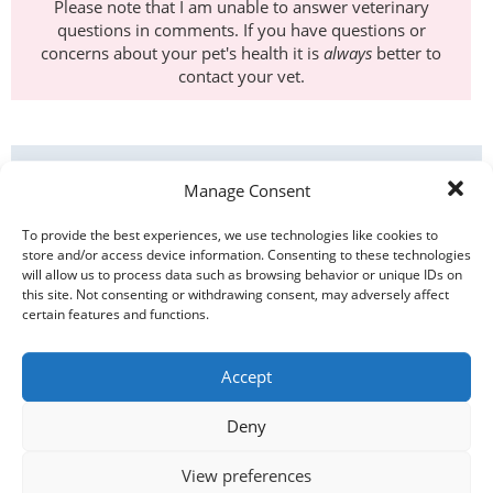
Please note that I am unable to answer veterinary
questions in comments. If you have questions or
concerns about your pet's health it is
always
better to
contact your vet.
ANIMAL BEHAVIOUR
Manage Consent
ANIMAL WELFARE
To provide the best experiences, we use technologies like cookies to
store and/or access device information. Consenting to these technologies
NEWS
will allow us to process data such as browsing behavior or unique IDs on
this site. Not consenting or withdrawing consent, may adversely affect
certain features and functions.
PET HEALTH
Accept
PETE IN THE MEDIA
Deny
PETE'S BLOG
View preferences
PETS & OTHER ANIMALS