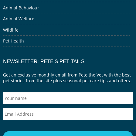
Animal Behaviour
Animal Welfare
Wildlife
Pet Health
NEWSLETTER: PETE’S PET TAILS
Get an exclusive monthly email from Pete the Vet with the best
pet stories from the site plus seasonal pet care tips and offers.