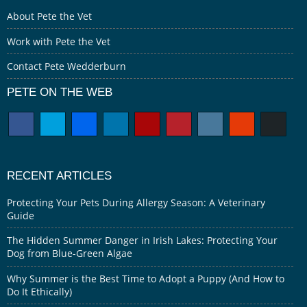
About Pete the Vet
Work with Pete the Vet
Contact Pete Wedderburn
PETE ON THE WEB
RECENT ARTICLES
Protecting Your Pets During Allergy Season: A Veterinary
Guide
The Hidden Summer Danger in Irish Lakes: Protecting Your
Dog from Blue-Green Algae
Why Summer is the Best Time to Adopt a Puppy (And How to
Do It Ethically)