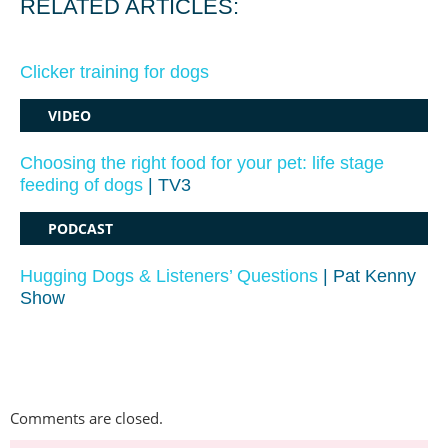
RELATED ARTICLES:
Clicker training for dogs
VIDEO
Choosing the right food for your pet: life stage
feeding of dogs
| TV3
PODCAST
Hugging Dogs & Listeners’ Questions
| Pat Kenny
Show
Comments are closed.