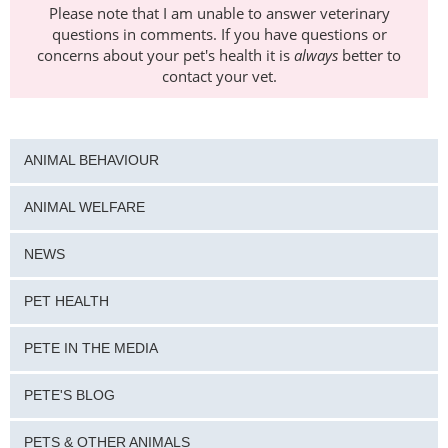
Please note that I am unable to answer veterinary
questions in comments. If you have questions or
concerns about your pet's health it is
always
better to
contact your vet.
ANIMAL BEHAVIOUR
ANIMAL WELFARE
NEWS
PET HEALTH
PETE IN THE MEDIA
PETE'S BLOG
PETS & OTHER ANIMALS