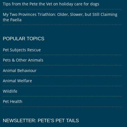
Tips from the Pete the Vet on holiday care for dogs
My Two Provinces Triathlon: Older, Slower, but Still Claiming
the Paella
POPULAR TOPICS
Pet Subjects Rescue
Pets & Other Animals
Animal Behaviour
Animal Welfare
Wildlife
Pet Health
NEWSLETTER: PETE’S PET TAILS