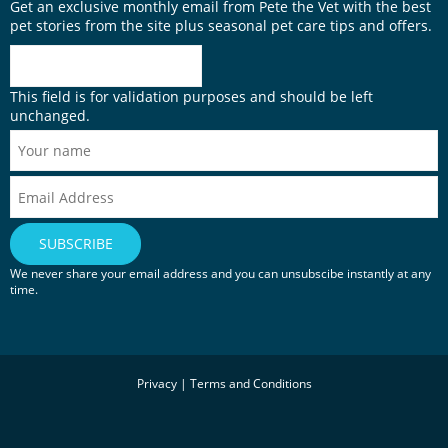
Get an exclusive monthly email from Pete the Vet with the best
pet stories from the site plus seasonal pet care tips and offers.
This field is for validation purposes and should be left
unchanged.
We never share your email address and you can unsubscibe instantly at any
time.
Privacy
|
Terms and Conditions