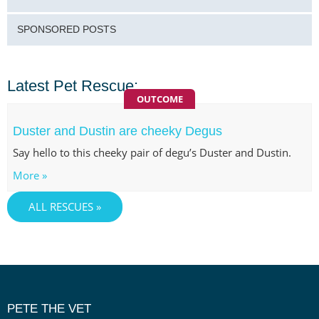
SPONSORED POSTS
Latest Pet Rescue:
OUTCOME
Duster and Dustin are cheeky Degus
Say hello to this cheeky pair of degu’s Duster and Dustin.
More »
ALL RESCUES »
PETE THE VET