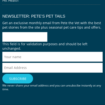
Pet Health
NEWSLETTER: PETE’S PET TAILS
Get an exclusive monthly email from Pete the Vet with the best
pet stories from the site plus seasonal pet care tips and offers.
This field is for validation purposes and should be left
unchanged.
We never share your email address and you can unsubscibe instantly at any
time.