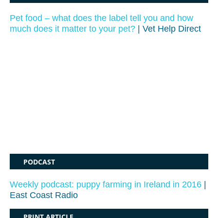
Pet food – what does the label tell you and how
much does it matter to your pet?
| Vet Help Direct
PODCAST
Weekly podcast: puppy farming in Ireland in 2016
|
East Coast Radio
PRINT ARTICLE