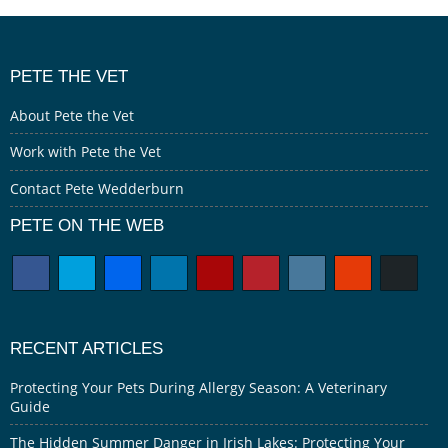
PETE THE VET
About Pete the Vet
Work with Pete the Vet
Contact Pete Wedderburn
PETE ON THE WEB
RECENT ARTICLES
Protecting Your Pets During Allergy Season: A Veterinary
Guide
The Hidden Summer Danger in Irish Lakes: Protecting Your