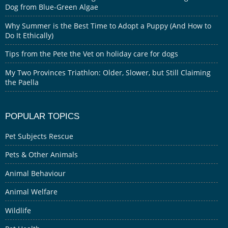
Dog from Blue-Green Algae
Why Summer is the Best Time to Adopt a Puppy (And How to
Do It Ethically)
Tips from the Pete the Vet on holiday care for dogs
My Two Provinces Triathlon: Older, Slower, but Still Claiming
the Paella
POPULAR TOPICS
Pet Subjects Rescue
Pets & Other Animals
Animal Behaviour
Animal Welfare
Wildlife