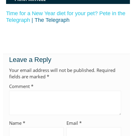
Time for a New Year diet for your pet? Pete in the
Telegraph
| The Telegraph
Leave a Reply
Your email address will not be published.
Required
fields are marked
*
Comment
*
Name
*
Email
*