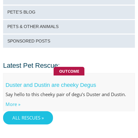
PETE'S BLOG
PETS & OTHER ANIMALS
SPONSORED POSTS
Latest Pet Rescue:
OUTCOME
Duster and Dustin are cheeky Degus
Say hello to this cheeky pair of degu’s Duster and Dustin.
More »
ALL RESCUES »