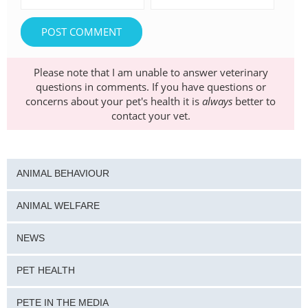
Please note that I am unable to answer veterinary
questions in comments. If you have questions or
concerns about your pet's health it is
always
better to
contact your vet.
ANIMAL BEHAVIOUR
ANIMAL WELFARE
NEWS
PET HEALTH
PETE IN THE MEDIA