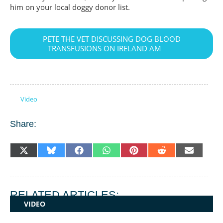
him on your local doggy donor list.
PETE THE VET DISCUSSING DOG BLOOD
TRANSFUSIONS ON IRELAND AM
Video
Share:
SHARE
SHARE
SHARE
SHARE
SHARE
SHARE
SHARE
X
BLUESKY
FACEBOOK
WHATSAPP
PINTEREST
REDDIT
EMAIL
ON
ON
ON
ON
ON
ON
ON
(TWITTER)
RELATED ARTICLES:
VIDEO