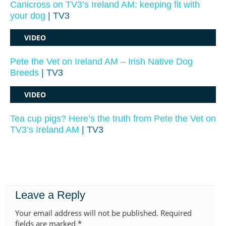
Canicross on TV3’s Ireland AM: keeping fit with
your dog
| TV3
VIDEO
Pete the Vet on Ireland AM – Irish Native Dog
Breeds
| TV3
VIDEO
Tea cup pigs? Here’s the truth from Pete the Vet on
TV3’s Ireland AM
| TV3
Leave a Reply
Your email address will not be published.
Required
fields are marked
*