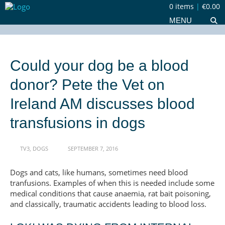
0 items
|
€0.00
MENU
Could your dog be a blood
donor? Pete the Vet on
Ireland AM discusses blood
transfusions in dogs
TV3
,
DOGS
SEPTEMBER 7, 2016
Dogs and cats, like humans, sometimes need blood
tranfusions. Examples of when this is needed include some
medical conditions that cause anaemia, rat bait poisoning,
and classically, traumatic accidents leading to blood loss.