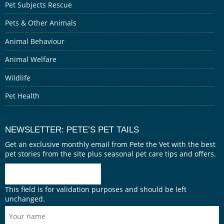
Pet Subjects Rescue
Pets & Other Animals
Animal Behaviour
Animal Welfare
Wildlife
Pet Health
NEWSLETTER: PETE’S PET TAILS
Get an exclusive monthly email from Pete the Vet with the best
pet stories from the site plus seasonal pet care tips and offers.
This field is for validation purposes and should be left
unchanged.