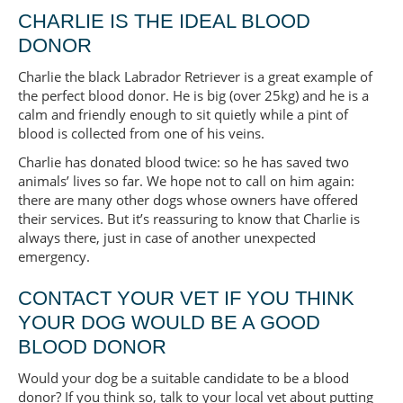
CHARLIE IS THE IDEAL BLOOD
DONOR
Charlie the black Labrador Retriever is a great example of
the perfect blood donor. He is big (over 25kg) and he is a
calm and friendly enough to sit quietly while a pint of
blood is collected from one of his veins.
Charlie has donated blood twice: so he has saved two
animals’ lives so far. We hope not to call on him again:
there are many other dogs whose owners have offered
their services. But it’s reassuring to know that Charlie is
always there, just in case of another unexpected
emergency.
CONTACT YOUR VET IF YOU THINK
YOUR DOG WOULD BE A GOOD
BLOOD DONOR
Would your dog be a suitable candidate to be a blood
donor? If you think so, talk to your local vet about putting