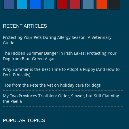
RECENT ARTICLES
Protecting Your Pets During Allergy Season: A Veterinary
Guide
The Hidden Summer Danger in Irish Lakes: Protecting Your
Dog from Blue-Green Algae
Why Summer is the Best Time to Adopt a Puppy (And How to
Do It Ethically)
Tips from the Pete the Vet on holiday care for dogs
My Two Provinces Triathlon: Older, Slower, but Still Claiming
the Paella
POPULAR TOPICS