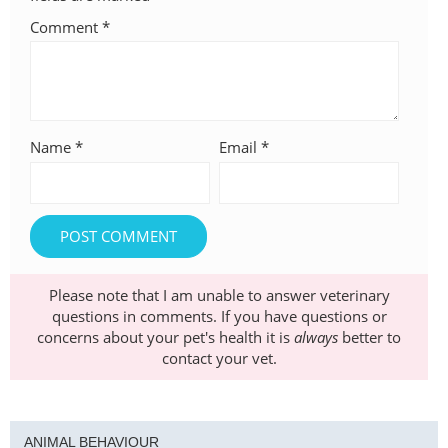
Comment
*
Name
*
Email
*
Please note that I am unable to answer veterinary
questions in comments. If you have questions or
concerns about your pet's health it is
always
better to
contact your vet.
ANIMAL BEHAVIOUR