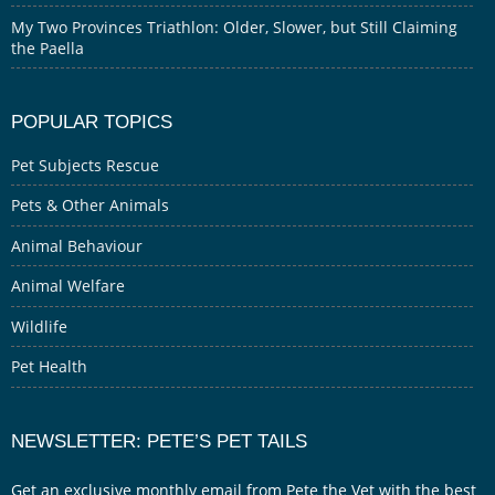
My Two Provinces Triathlon: Older, Slower, but Still Claiming
the Paella
POPULAR TOPICS
Pet Subjects Rescue
Pets & Other Animals
Animal Behaviour
Animal Welfare
Wildlife
Pet Health
NEWSLETTER: PETE’S PET TAILS
Get an exclusive monthly email from Pete the Vet with the best