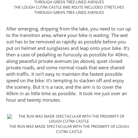
THE LOUGH CUTRA CASTLE BIKE ROUTE INCLUDED STRETCHES
THROUGH GREEN TREE-LINED AVENUES
After emerging, dripping from the lake, you need to run up
to the transition area, where your bike is waiting. The wet
suit has to be removed as rapidly as possible before you
put on helmet and sunglasses and leap onto your bike. It’s
then a case of pedalling as furiously as possible for 40km,
along peaceful private avenues (as above), quiet closed
private roads, and some normal roads that were shared
with traffic. It isn’t easy to maintain the fastest possible
speed on the bike: it’s tempting to slacken off and enjoy
the scenery. But it is a race, and the aim is to cover the
40km in as little time as possible. It took me just over an
hour and twenty minutes.
THE RUN WAS MADE SPECTACULAR WITH THE PROXIMITY OF LOUGH
CUTRA CASTLE