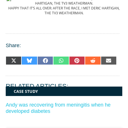
HAPPY THAT IT’S ALL OVER: AFTER THE RACE, I MET DERIC HARTIGAN,
THE TV3 WEATHERMAN.
Share:
SHARE
SHARE
SHARE
SHARE
SHARE
SHARE
SHARE
X
BLUESKY
FACEBOOK
WHATSAPP
PINTEREST
REDDIT
EMAIL
ON
ON
ON
ON
ON
ON
ON
(TWITTER)
RELATED ARTICLES:
CASE STUDY
Andy was recovering from meningitis when he
developed diabetes