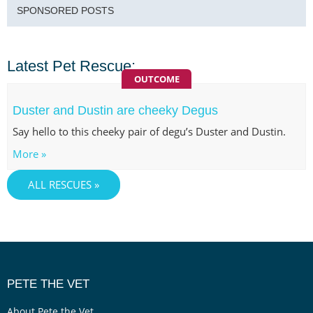
SPONSORED POSTS
Latest Pet Rescue:
OUTCOME
Duster and Dustin are cheeky Degus
Say hello to this cheeky pair of degu’s Duster and Dustin.
More »
ALL RESCUES »
PETE THE VET
About Pete the Vet