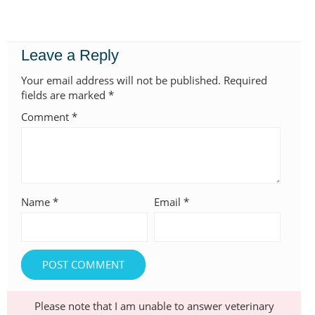
Leave a Reply
Your email address will not be published.
Required
fields are marked
*
Comment
*
Name
*
Email
*
Please note that I am unable to answer veterinary