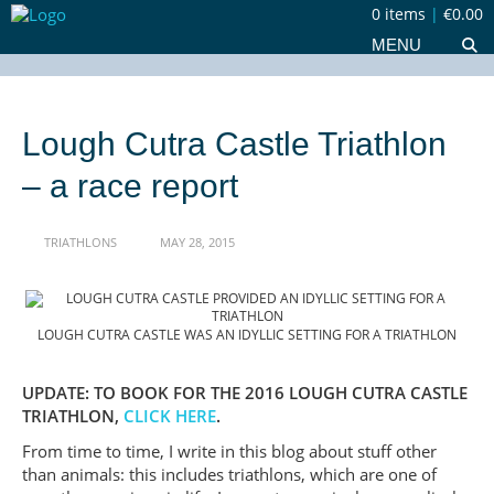
0 items
|
€0.00
MENU
Lough Cutra Castle Triathlon
– a race report
TRIATHLONS
MAY 28, 2015
LOUGH CUTRA CASTLE WAS AN IDYLLIC SETTING FOR A TRIATHLON
UPDATE: TO BOOK FOR THE 2016 LOUGH CUTRA CASTLE
TRIATHLON,
CLICK HERE
.
From time to time, I write in this blog about stuff other
than animals: this includes triathlons, which are one of