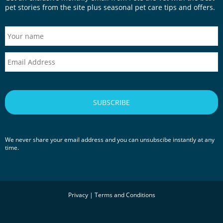
pet stories from the site plus seasonal pet care tips and offers.
We never share your email address and you can unsubscibe instantly at any
time.
Privacy
|
Terms and Conditions