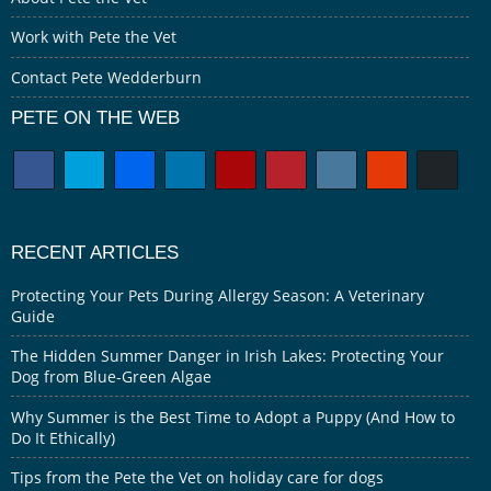
Work with Pete the Vet
Contact Pete Wedderburn
PETE ON THE WEB
RECENT ARTICLES
Protecting Your Pets During Allergy Season: A Veterinary
Guide
The Hidden Summer Danger in Irish Lakes: Protecting Your
Dog from Blue-Green Algae
Why Summer is the Best Time to Adopt a Puppy (And How to
Do It Ethically)
Tips from the Pete the Vet on holiday care for dogs