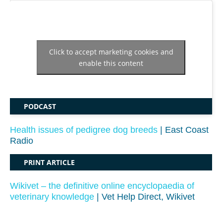
Click to accept marketing cookies and
enable this content
PODCAST
Health issues of pedigree dog breeds
| East Coast
Radio
PRINT ARTICLE
Wikivet – the definitive online encyclopaedia of
veterinary knowledge
| Vet Help Direct, Wikivet