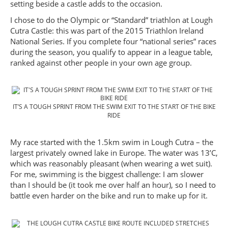
setting beside a castle adds to the occasion.
I chose to do the Olympic or “Standard” triathlon at Lough
Cutra Castle: this was part of the 2015 Triathlon Ireland
National Series. If you complete four “national series” races
during the season, you qualify to appear in a league table,
ranked against other people in your own age group.
IT’S A TOUGH SPRINT FROM THE SWIM EXIT TO THE START OF THE BIKE
RIDE
My race started with the 1.5km swim in Lough Cutra – the
largest privately owned lake in Europe. The water was 13’C,
which was reasonably pleasant (when wearing a wet suit).
For me, swimming is the biggest challenge: I am slower
than I should be (it took me over half an hour), so I need to
battle even harder on the bike and run to make up for it.