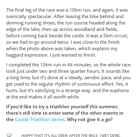
The final leg of the race was a 10km run, and again, it was
scenically spectacular. After leaving the bike behind and
donning running shoes, the run course headed along the
edge of the lake, then up across woodland and fields,
before coming back beside the castle. It was a 5km circuit,
so we had to go around twice. I was close to the finish
when the photo above was taken, which explains my
haggard expression. I just wanted to finish.
I completed the 10km run in 44 minutes, so the whole race
took just under two and three quarter hours. It sounds like
a long time, but it’s done at a steady, aerobic pace, and you
get used to the regular rhythm of continuous effort. Yes, it
hurts, but it’s satisfying in a strange way, and the euphoria
at the end makes it all worth while.
If you’d like to try a triathlon yourself this summer,
there’s still time to enter some of the other events in
the
Castle Triathlon Series.
Why not give it a go?