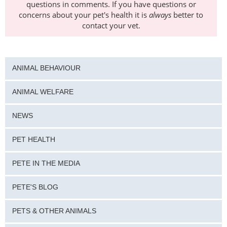
questions in comments. If you have questions or
concerns about your pet's health it is
always
better to
contact your vet.
ANIMAL BEHAVIOUR
ANIMAL WELFARE
NEWS
PET HEALTH
PETE IN THE MEDIA
PETE'S BLOG
PETS & OTHER ANIMALS