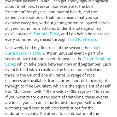
my other passions in life. I can get annoyingly evangelical
about triathlons: I reckon that exercise is the best
“treatment” for physical and mental health, and the
varied combination of triathlons means that you can
exercise every day without getting bored or injured. I train
all year round for triathlons, under the tutelage of my
excellent coach
Eamonn Tilley
, and I do half a dozen races
every summer, organised through
Triathlon Ireland
.
Last week, I did my first race of the season: the
Lough
Cutra Castle Triathlon
. It’s an unusual event – part of a
series of five triathlon events known as the
Castle Triathlon
Series
which take place between now and September. Each
event is held with a castle as the focus – one in Ireland,
three in the UK and one in France. A range of race
distances are available, from starter short distances right
through to “The Gauntlet”, which is the equivalent of a Half
Iron Man event, with 1.9km swim /90km cycle /21km run.
If you want to try out the sport of triathlons, these events
are ideal: you can do a shorter distance yourself while
watching hard core triathletes battle it out for the
endurance events. The dramatic scenic nature of the