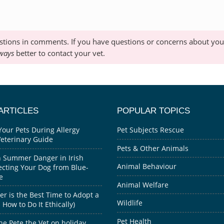
stions in comments. If you have questions or concerns about your
ways
better to contact your vet.
ARTICLES
POPULAR TOPICS
Your Pets During Allergy
Pet Subjects Rescue
Veterinary Guide
Pets & Other Animals
 Summer Danger in Irish
Animal Behaviour
ecting Your Dog from Blue-
e
Animal Welfare
 is the Best Time to Adopt a
Wildlife
How to Do It Ethically)
Pet Health
he Pete the Vet on holiday