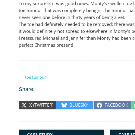
To my surprise, it was good news. Monty’s swollen toe h
toe tumour that was completely benign. The tumour had b
never seen one before in thirty years of being a vet.
The toe had definitely needed to be removed: there was
it would definitely not spread to elsewhere in Monty’s b
I reassured Michael and Jennifer than Monty had been c
perfect Christmas present!
toe tumour
Share:
SHARE
SHARE
SHARE
X (TWITTER)
BLUESKY
FACEBOOK
ON
ON
ON
RELATED ARTICLES:
CASE STUDY
CASE S