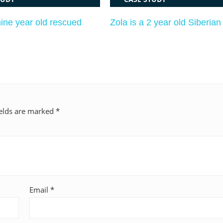
nine year old rescued
Zola is a 2 year old Siberia
ields are marked
*
Email
*