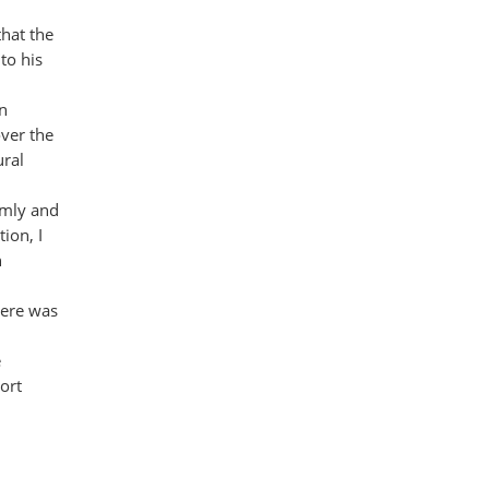
that the
to his
on
over the
ural
lmly and
ion, I
n
here was
e
ort