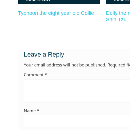
Typhoon the eight year old Collie
Dolly the 
Shih Tzu
Leave a Reply
Your email address will not be published.
Required f
Comment
*
Name
*