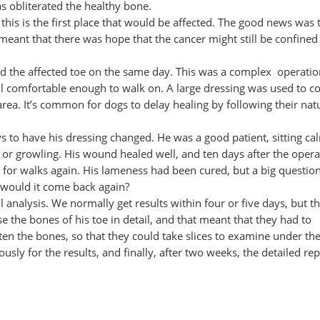
as obliterated the healthy bone.
, this is the first place that would be affected. The good news was 
meant that there was hope that the cancer might still be confined 
ved the affected toe on the same day. This was a complex operati
till comfortable enough to walk on. A large dressing was used to c
rea. It’s common for dogs to delay healing by following their nat
 to have his dressing changed. He was a good patient, sitting ca
or growling. His wound healed well, and ten days after the operat
 for walks again. His lameness had been cured, but a big questio
 would it come back again?
ll analysis. We normally get results within four or five days, but t
 the bones of his toe in detail, and that meant that they had to
often the bones, so that they could take slices to examine under th
sly for the results, and finally, after two weeks, the detailed rep