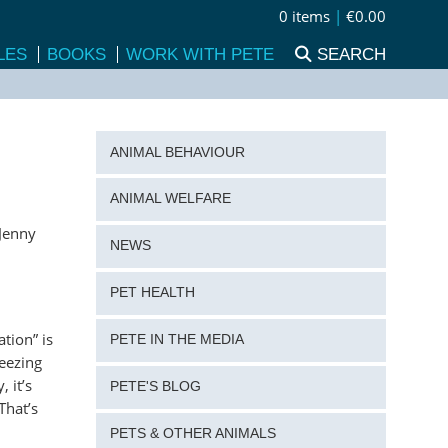
0 items
|
€0.00
LES
BOOKS
WORK WITH PETE
SEARCH
ANIMAL BEHAVIOUR
ANIMAL WELFARE
 Jenny
NEWS
PET HEALTH
tion” is
PETE IN THE MEDIA
ueezing
 it’s
PETE'S BLOG
That’s
PETS & OTHER ANIMALS