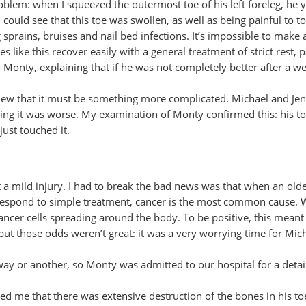
problem: when I squeezed the outermost toe of his left foreleg, he 
ould see that this toe was swollen, as well as being painful to t
sprains, bruises and nail bed infections. It’s impossible to make 
s like this recover easily with a general treatment of strict rest, 
to Monty, explaining that if he was not completely better after a we
new that it must be something more complicated. Michael and Je
nything it was worse. My examination of Monty confirmed this: his t
just touched it.
st a mild injury. I had to break the bad news was that when an old
t respond to simple treatment, cancer is the most common cause.
ancer cells spreading around the body. To be positive, this meant
ut those odds weren’t great: it was a very worrying time for Mic
ay or another, so Monty was admitted to our hospital for a detai
wed me that there was extensive destruction of the bones in his toe