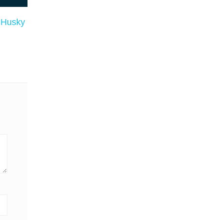
n Husky