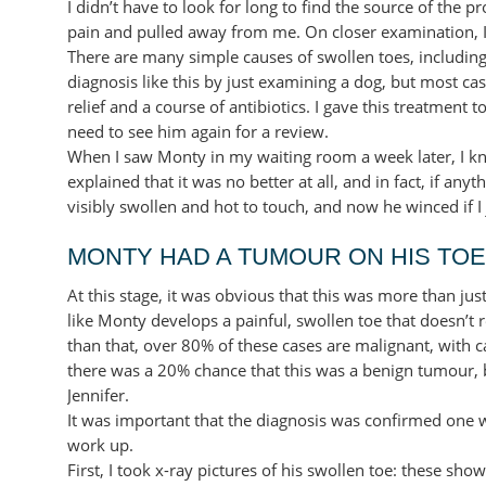
I didn’t have to look for long to find the source of the 
pain and pulled away from me. On closer examination, I c
There are many simple causes of swollen toes, including 
diagnosis like this by just examining a dog, but most case
relief and a course of antibiotics. I gave this treatment 
need to see him again for a review.
When I saw Monty in my waiting room a week later, I k
explained that it was no better at all, and in fact, if a
visibly swollen and hot to touch, and now he winced if I 
MONTY HAD A TUMOUR ON HIS TOE
At this stage, it was obvious that this was more than ju
like Monty develops a painful, swollen toe that doesn’
than that, over 80% of these cases are malignant, with c
there was a 20% chance that this was a benign tumour, b
Jennifer.
It was important that the diagnosis was confirmed one w
work up.
First, I took x-ray pictures of his swollen toe: these sho