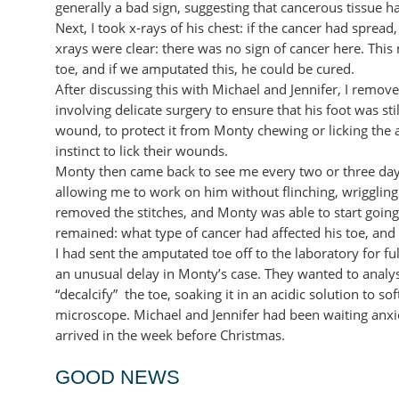
generally a bad sign, suggesting that cancerous tissue h
Next, I took x-rays of his chest: if the cancer had spread
xrays were clear: there was no sign of cancer here. This 
toe, and if we amputated this, he could be cured.
After discussing this with Michael and Jennifer, I remo
involving delicate surgery to ensure that his foot was s
wound, to protect it from Monty chewing or licking the a
instinct to lick their wounds.
Monty then came back to see me every two or three days
allowing me to work on him without flinching, wriggling 
removed the stitches, and Monty was able to start going
remained: what type of cancer had affected his toe, and
I had sent the amputated toe off to the laboratory for fu
an unusual delay in Monty’s case. They wanted to analyse
“decalcify” the toe, soaking it in an acidic solution to s
microscope. Michael and Jennifer had been waiting anxiou
arrived in the week before Christmas.
GOOD NEWS