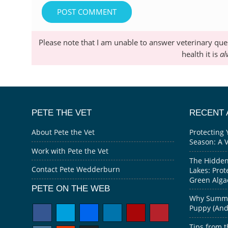
Please note that I am unable to answer veterinary que
health it is
al
PETE THE VET
RECENT 
About Pete the Vet
Protecting 
Season: A 
Work with Pete the Vet
The Hidden
Contact Pete Wedderburn
Lakes: Prot
Green Alga
PETE ON THE WEB
Why Summer
Puppy (And 
Tips from t