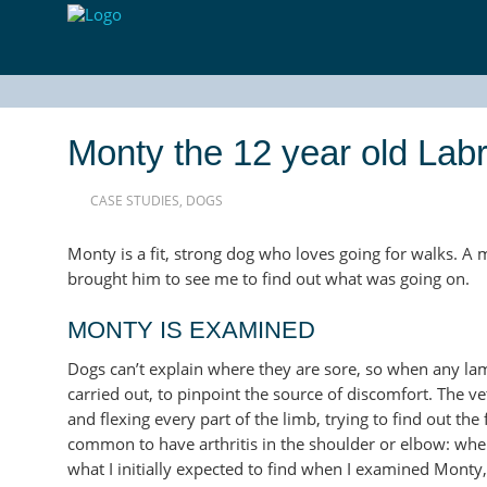
Monty the 12 year old Lab
CASE STUDIES
,
DOGS
Monty is a fit, strong dog who loves going for walks. A m
brought him to see me to find out what was going on.
MONTY IS EXAMINED
Dogs can’t explain where they are sore, so when any lam
carried out, to pinpoint the source of discomfort. The vet
and flexing every part of the limb, trying to find out the
common to have arthritis in the shoulder or elbow: when t
what I initially expected to find when I examined Monty,