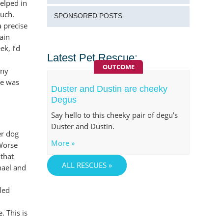
yelped in
ouch.
SPONSORED POSTS
a precise
pain
ek, I’d
Latest Pet Rescue:
OUTCOME
nny
oe was
Duster and Dustin are cheeky
Degus
Say hello to this cheeky pair of degu’s
Duster and Dustin.
er dog
More »
 Worse
 that
ALL RESCUES »
hael and
led
. This is