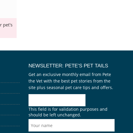
 pet's
NEWSLETTER: PETE’S PET TAILS
Get an exclusive monthly email from Pete
the Vet with the best pet stories from the
site plus seasonal pet care tips and offers.
This field is for validation purposes and
should be left unchanged.