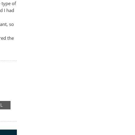
 type of
d I had
ant, so
red the
RE
IL