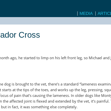
MEDIA
ARTIC
rador Cross
onth ago, he started to limp on his left front leg, so Michael and
e dog is brought to the vet, there’s a standard “lameness examina
 starts at the tips of the toes, and works up the leg, pressing, sq
 focus of pain that’s causing the lameness. In older dogs like Monty,
he affected joint is flexed and extended by the vet, it’s painful. 
 but in fact, it was something else completely.