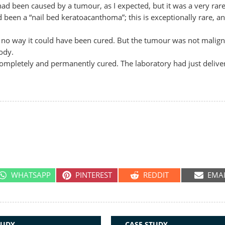
ad been caused by a tumour, as I expected, but it was a very rare
een a “nail bed keratoacanthoma”; this is exceptionally rare, an
 no way it could have been cured. But the tumour was not malign
ody.
ompletely and permanently cured. The laboratory had just delive
SHARE
SHARE
SHARE
SHA
WHATSAPP
PINTEREST
REDDIT
EMA
ON
ON
ON
ON
TUDY
CASE STUDY