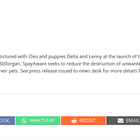
tured with Cleo and puppies Delta and Lenny at the launch of 
Stillorgan. SpayAware seeks to reduce the destruction of unwant
ir pets. See press release issued to news desk for more details P
SHARE
SHARE
SHARE
OOK
WHATSAPP
REDDIT
EMAIL
ON
ON
ON