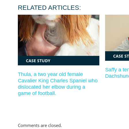
RELATED ARTICLES:
CASE S
CASE STUDY
Saffy a te
Thula, a two year old female
Dachshund
Cavalier King Charles Spaniel who
dislocated her elbow during a
game of football.
Comments are closed.