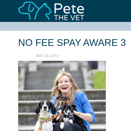
NO FEE SPAY AWARE 3
MAY 23, 2014