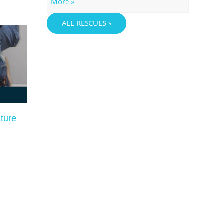
More »
ALL RESCUES »
ature