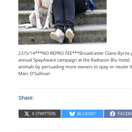
22/5/14***NO REPRO FEE***Broadcaster Claire Byrne pic
annual SpayAware campaign at the Radiason Blu Hotel, 
animals by persuading more owners to spay or neuter the
Marc O’Sullivan
Share:
SHARE
SHARE
SHARE
X (TWITTER)
BLUESKY
FACEB
ON
ON
ON