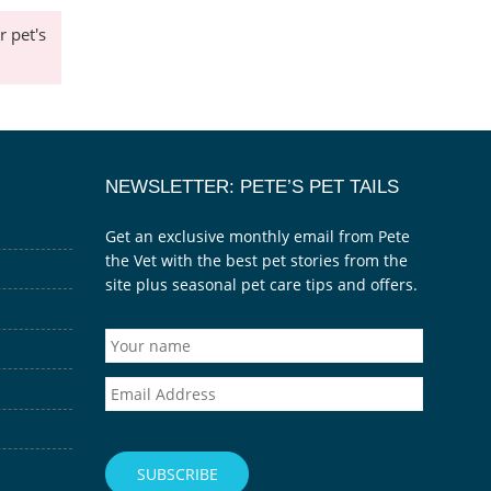
 pet's
NEWSLETTER: PETE’S PET TAILS
Get an exclusive monthly email from Pete
the Vet with the best pet stories from the
site plus seasonal pet care tips and offers.