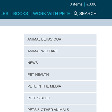
0 items
|
€0.00
CLES
BOOKS
WORK WITH PETE
SEARCH
ANIMAL BEHAVIOUR
ANIMAL WELFARE
NEWS
PET HEALTH
PETE IN THE MEDIA
PETE'S BLOG
PETS & OTHER ANIMALS