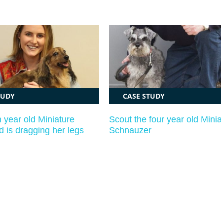
TUDY
CASE STUDY
n year old Miniature
Scout the four year old Mini
 is dragging her legs
Schnauzer