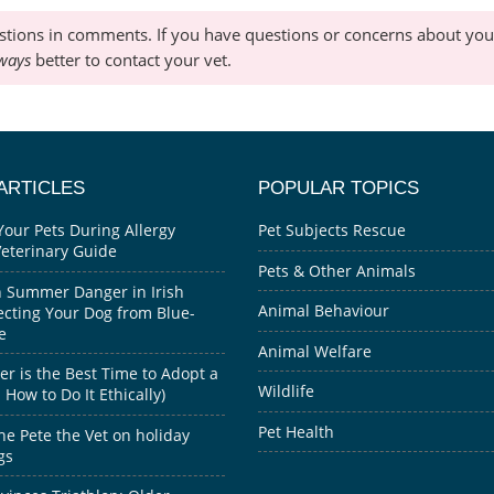
stions in comments. If you have questions or concerns about your
ways
better to contact your vet.
ARTICLES
POPULAR TOPICS
Your Pets During Allergy
Pet Subjects Rescue
Veterinary Guide
Pets & Other Animals
 Summer Danger in Irish
Animal Behaviour
ecting Your Dog from Blue-
e
Animal Welfare
 is the Best Time to Adopt a
Wildlife
How to Do It Ethically)
Pet Health
he Pete the Vet on holiday
gs