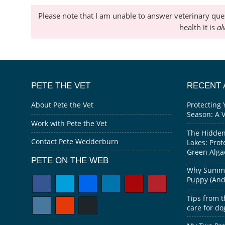
Please note that I am unable to answer veterinary que
health it is
al
PETE THE VET
RECENT 
About Pete the Vet
Protecting 
Season: A 
Work with Pete the Vet
The Hidden
Contact Pete Wedderburn
Lakes: Prot
Green Alga
PETE ON THE WEB
Why Summer
Puppy (And 
Tips from t
care for do