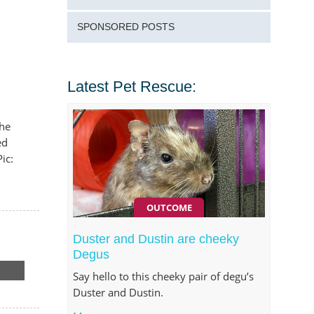
SPONSORED POSTS
Latest Pet Rescue:
the
ed
ic:
OUTCOME
Duster and Dustin are cheeky
Degus
Say hello to this cheeky pair of degu’s
Duster and Dustin.