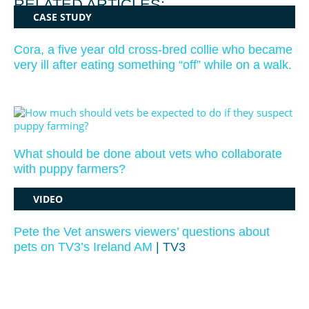
RELATED ARTICLES:
CASE STUDY
Cora, a five year old cross-bred collie who became
very ill after eating something “off” while on a walk.
What should be done about vets who collaborate
with puppy farmers?
VIDEO
Pete the Vet answers viewers’ questions about
pets on TV3’s Ireland AM
| TV3