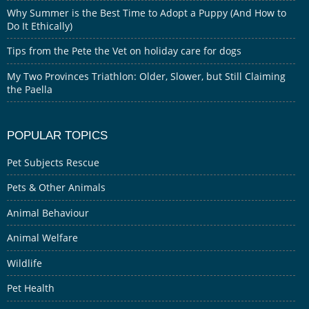
Why Summer is the Best Time to Adopt a Puppy (And How to
Do It Ethically)
Tips from the Pete the Vet on holiday care for dogs
My Two Provinces Triathlon: Older, Slower, but Still Claiming
the Paella
POPULAR TOPICS
Pet Subjects Rescue
Pets & Other Animals
Animal Behaviour
Animal Welfare
Wildlife
Pet Health