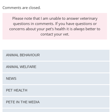
Comments are closed.
Please note that I am unable to answer veterinary
questions in comments. If you have questions or
concerns about your pet's health it is
always
better to
contact your vet.
ANIMAL BEHAVIOUR
ANIMAL WELFARE
NEWS
PET HEALTH
PETE IN THE MEDIA