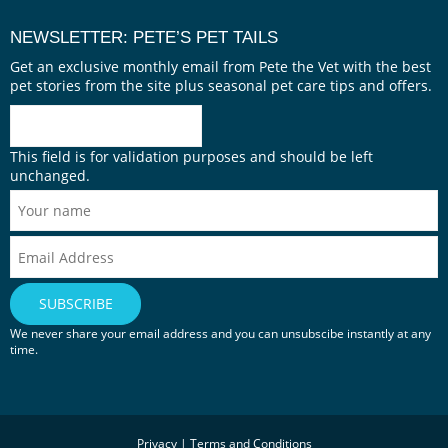
NEWSLETTER: PETE’S PET TAILS
Get an exclusive monthly email from Pete the Vet with the best
pet stories from the site plus seasonal pet care tips and offers.
This field is for validation purposes and should be left
unchanged.
We never share your email address and you can unsubscibe instantly at any
time.
Privacy
|
Terms and Conditions