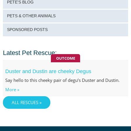
PETE'S BLOG
PETS & OTHER ANIMALS
SPONSORED POSTS
Latest Pet Rescue:
OUTCOME
Duster and Dustin are cheeky Degus
Say hello to this cheeky pair of degu’s Duster and Dustin.
More »
ALL RESCUES »