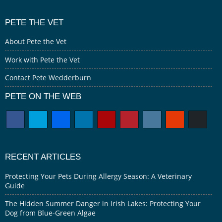
PETE THE VET
About Pete the Vet
Work with Pete the Vet
Contact Pete Wedderburn
PETE ON THE WEB
RECENT ARTICLES
Protecting Your Pets During Allergy Season: A Veterinary
Guide
The Hidden Summer Danger in Irish Lakes: Protecting Your
Dog from Blue-Green Algae