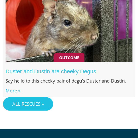
OUTCOME
Duster and Dustin are cheeky Degus
Say hello to this cheeky pair of degu’s Duster and Dustin.
More »
ALL RESCUES »