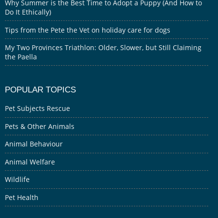
Why Summer is the Best Time to Adopt a Puppy (And How to
Do It Ethically)
Tips from the Pete the Vet on holiday care for dogs
My Two Provinces Triathlon: Older, Slower, but Still Claiming
the Paella
POPULAR TOPICS
Pet Subjects Rescue
Pets & Other Animals
Animal Behaviour
Animal Welfare
Wildlife
Pet Health