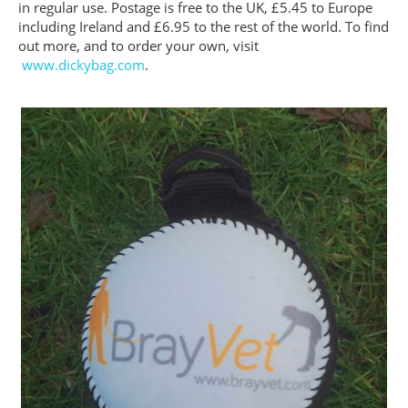
in regular use. Postage is free to the UK, £5.45 to Europe
including Ireland and £6.95 to the rest of the world. To find
out more, and to order your own, visit
www.dickybag.com
.