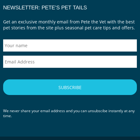
NEWSLETTER: PETE’S PET TAILS
Get an exclusive monthly email from Pete the Vet with the best
pet stories from the site plus seasonal pet care tips and offers.
We never share your email address and you can unsubscibe instantly at any
time.