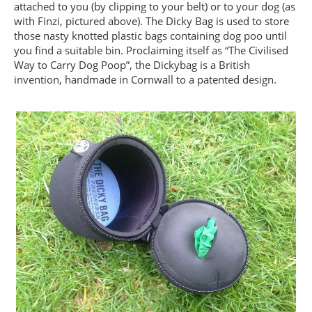
attached to you (by clipping to your belt) or to your dog (as
with Finzi, pictured above). The Dicky Bag is used to store
those nasty knotted plastic bags containing dog poo until
you find a suitable bin. Proclaiming itself as “The Civilised
Way to Carry Dog Poop”, the Dickybag is a British
invention, handmade in Cornwall to a patented design.