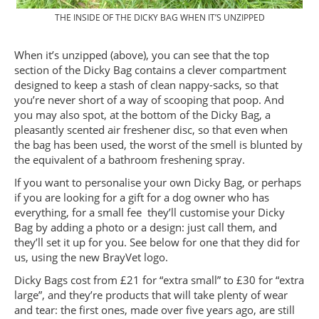
THE INSIDE OF THE DICKY BAG WHEN IT’S UNZIPPED
When it’s unzipped (above), you can see that the top
section of the Dicky Bag contains a clever compartment
designed to keep a stash of clean nappy-sacks, so that
you’re never short of a way of scooping that poop. And
you may also spot, at the bottom of the Dicky Bag, a
pleasantly scented air freshener disc, so that even when
the bag has been used, the worst of the smell is blunted by
the equivalent of a bathroom freshening spray.
If you want to personalise your own Dicky Bag, or perhaps
if you are looking for a gift for a dog owner who has
everything, for a small fee they’ll customise your Dicky
Bag by adding a photo or a design: just call them, and
they’ll set it up for you. See below for one that they did for
us, using the new BrayVet logo.
Dicky Bags cost from £21 for “extra small” to £30 for “extra
large”, and they’re products that will take plenty of wear
and tear: the first ones, made over five years ago, are still