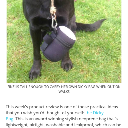
FINZI IS TALL ENOUGH TO CARRY HER OWN DICKY BAG WHEN OUT ON
WALKS
This week’s product review is one of those practical ideas
that you wish you’d thought of yourself:
the Dicky
Bag
. This is an award winning stylish neoprene bag that’s
lightweight, airtight, washable and leakproof, which can be