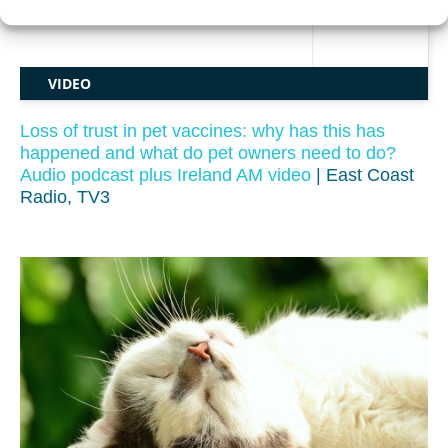
VIDEO
Loss of trust in pet vaccines: why has this has
happened and what do pet owners need to do?
Audio podcast plus Ireland AM video
| East Coast
Radio, TV3