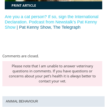
PRINT ARTICLE
Are you a cat person? If so, sign the International
Declaration. Podcast from Newstalk’s Pat Kenny
Show
| Pat Kenny Show, The Telegraph
Comments are closed.
Please note that I am unable to answer veterinary
questions in comments. If you have questions or
concerns about your pet's health it is
always
better to
contact your vet.
ANIMAL BEHAVIOUR