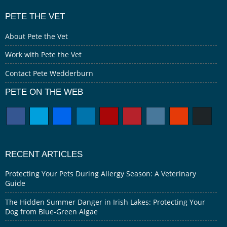
PETE THE VET
About Pete the Vet
Work with Pete the Vet
Contact Pete Wedderburn
PETE ON THE WEB
RECENT ARTICLES
Protecting Your Pets During Allergy Season: A Veterinary
Guide
The Hidden Summer Danger in Irish Lakes: Protecting Your
Dog from Blue-Green Algae