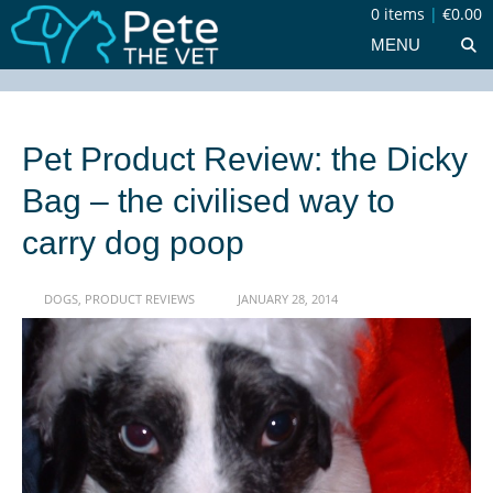
0 items
|
€0.00
MENU
Pet Product Review: the Dicky
Bag – the civilised way to
carry dog poop
DOGS
,
PRODUCT REVIEWS
JANUARY 28, 2014