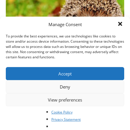
Manage Consent
To provide the best experiences, we use technologies like cookies to
store and/or access device information. Consenting to these technologies
will allow us to process data such as browsing behavior or unique IDs on
this site. Not consenting or withdrawing consent, may adversely affect
certain features and functions.
Irish Wildlife Rehabilitation Conference coming up
Accept
on Saturday 27th October
Deny
View preferences
Cookie Policy
Privacy Statement
Click to accept marketing cookies and
enable this content