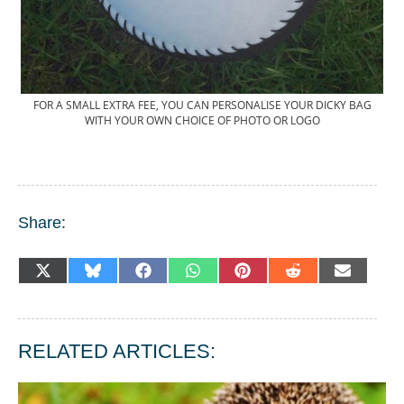
FOR A SMALL EXTRA FEE, YOU CAN PERSONALISE YOUR DICKY BAG
WITH YOUR OWN CHOICE OF PHOTO OR LOGO
Share:
SHARE
SHARE
SHARE
SHARE
SHARE
SHARE
SHARE
X
BLUESKY
FACEBOOK
WHATSAPP
PINTEREST
REDDIT
EMAIL
ON
ON
ON
ON
ON
ON
ON
(TWITTER)
RELATED ARTICLES: