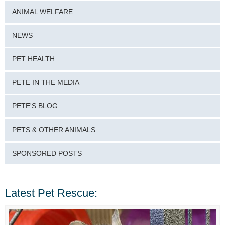
ANIMAL WELFARE
NEWS
PET HEALTH
PETE IN THE MEDIA
PETE'S BLOG
PETS & OTHER ANIMALS
SPONSORED POSTS
Latest Pet Rescue: