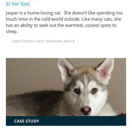
in her foot
Jasper is a home-loving cat. She doesn’t like spending too
much time in the cold world outside. Like many cats, she
has an ability to seek out the warmest, coziest spots to
sleep.
CASE STUDIES
/
CATS
/
SEASONAL ADVICE
CASE STUDY