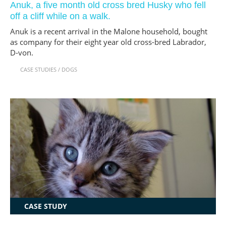
Anuk, a five month old cross bred Husky who fell
off a cliff while on a walk.
Anuk is a recent arrival in the Malone household, bought
as company for their eight year old cross-bred Labrador,
D-von.
CASE STUDIES
/
DOGS
CASE STUDY