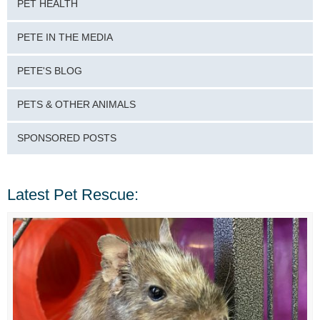
PET HEALTH
PETE IN THE MEDIA
PETE'S BLOG
PETS & OTHER ANIMALS
SPONSORED POSTS
Latest Pet Rescue: