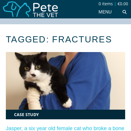
0 items
|
€0.00
MENU
TAGGED: FRACTURES
CASE STUDY
Jasper, a six year old female cat who broke a bone