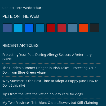
Contact Pete Wedderburn
PETE ON THE WEB
RECENT ARTICLES
Protecting Your Pets During Allergy Season: A Veterinary
Guide
The Hidden Summer Danger in Irish Lakes: Protecting Your
Dog from Blue-Green Algae
Why Summer is the Best Time to Adopt a Puppy (And How to
Do It Ethically)
Tips from the Pete the Vet on holiday care for dogs
My Two Provinces Triathlon: Older, Slower, but Still Claiming