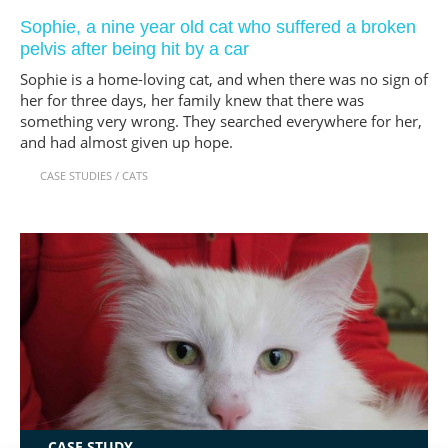
Sophie, a nine year old cat who suffered a broken
pelvis after being hit by a car
Sophie is a home-loving cat, and when there was no sign of
her for three days, her family knew that there was
something very wrong. They searched everywhere for her,
and had almost given up hope.
CASE STUDIES
/
CATS
CASE STUDY