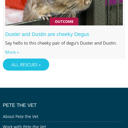
OUTCOME
Duster and Dustin are cheeky Degus
Say hello to this cheeky pair of degu’s Duster and Dustin.
More »
ALL RESCUES »
PETE THE VET
About Pete the Vet
Work with Pete the Vet