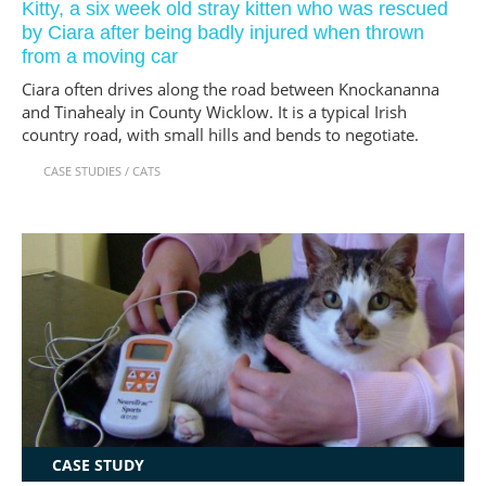
Kitty, a six week old stray kitten who was rescued
by Ciara after being badly injured when thrown
from a moving car
Ciara often drives along the road between Knockananna
and Tinahealy in County Wicklow. It is a typical Irish
country road, with small hills and bends to negotiate.
CASE STUDIES
/
CATS
CASE STUDY