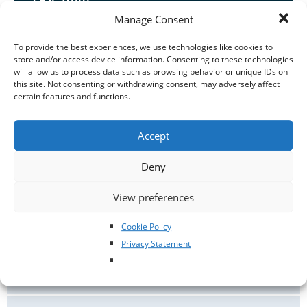
Manage Consent
Snowy the cat who suffered serious injuries after a
kick from a horse
To provide the best experiences, we use technologies like cookies to
store and/or access device information. Consenting to these technologies
When Geraldine’s two kittens, Sooty and Snowy, were
will allow us to process data such as browsing behavior or unique IDs on
young, she made sure that she signed them both up for
this site. Not consenting or withdrawing consent, may adversely affect
pet insurance.
certain features and functions.
CASE STUDIES
/
CATS
/
SURGERY
Accept
Deny
View preferences
ANIMAL BEHAVIOUR
Cookie Policy
Privacy Statement
ANIMAL WELFARE
NEWS