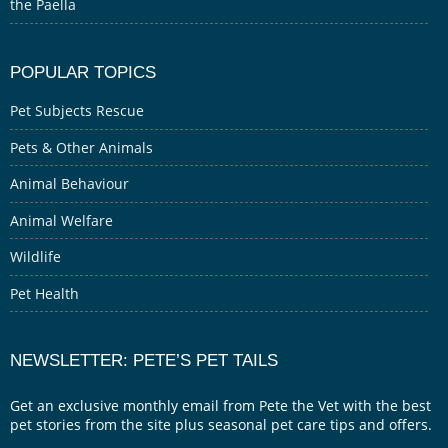
the Paella
POPULAR TOPICS
Pet Subjects Rescue
Pets & Other Animals
Animal Behaviour
Animal Welfare
Wildlife
Pet Health
NEWSLETTER: PETE’S PET TAILS
Get an exclusive monthly email from Pete the Vet with the best
pet stories from the site plus seasonal pet care tips and offers.